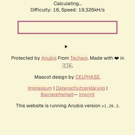
Calculating...
Difficulty: 16,
Speed: 19.326kH/s
Protected by
Anubis
From
Techaro
. Made with ❤️ in
🇨🇦.
Mascot design by
CELPHASE
.
Impressum
|
Datenschutzerklärung
|
Barrierefreiheit
--
Imprint
This website is running Anubis version
.
v1.26.2