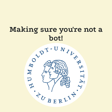
Making sure you're not a
bot!