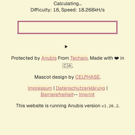
Calculating...
Difficulty: 16,
Speed: 18.268kH/s
Protected by
Anubis
From
Techaro
. Made with ❤️ in
🇨🇦.
Mascot design by
CELPHASE
.
Impressum
|
Datenschutzerklärung
|
Barrierefreiheit
--
Imprint
This website is running Anubis version
.
v1.26.2