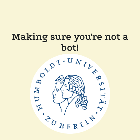
Making sure you're not a
bot!