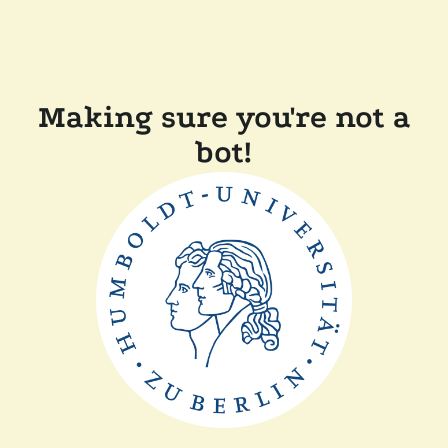
Making sure you're not a
bot!