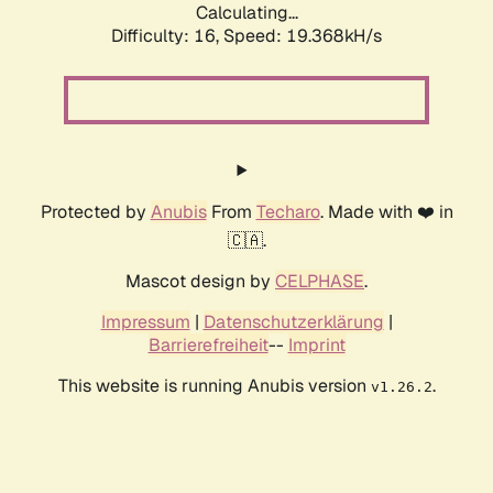
Calculating...
Difficulty: 16,
Speed: 19.368kH/s
Protected by
Anubis
From
Techaro
. Made with ❤️ in
🇨🇦.
Mascot design by
CELPHASE
.
Impressum
|
Datenschutzerklärung
|
Barrierefreiheit
--
Imprint
This website is running Anubis version
.
v1.26.2