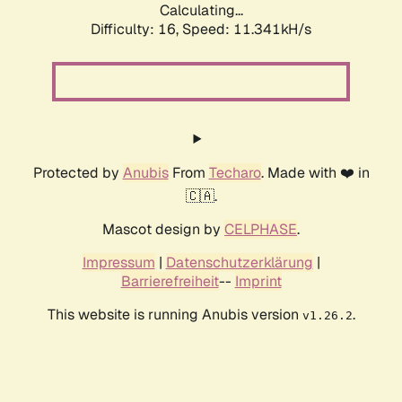
Calculating...
Difficulty: 16,
Speed: 11.341kH/s
Protected by
Anubis
From
Techaro
. Made with ❤️ in
🇨🇦.
Mascot design by
CELPHASE
.
Impressum
|
Datenschutzerklärung
|
Barrierefreiheit
--
Imprint
This website is running Anubis version
.
v1.26.2