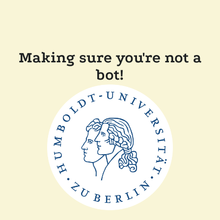
Making sure you're not a
bot!