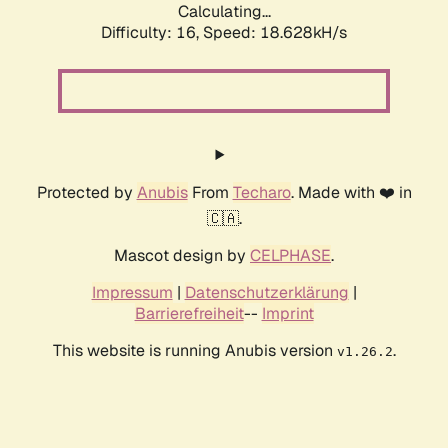
Calculating...
Difficulty: 16,
Speed: 18.628kH/s
Protected by
Anubis
From
Techaro
. Made with ❤️ in
🇨🇦.
Mascot design by
CELPHASE
.
Impressum
|
Datenschutzerklärung
|
Barrierefreiheit
--
Imprint
This website is running Anubis version
.
v1.26.2