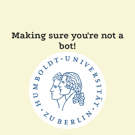
Making sure you're not a
bot!