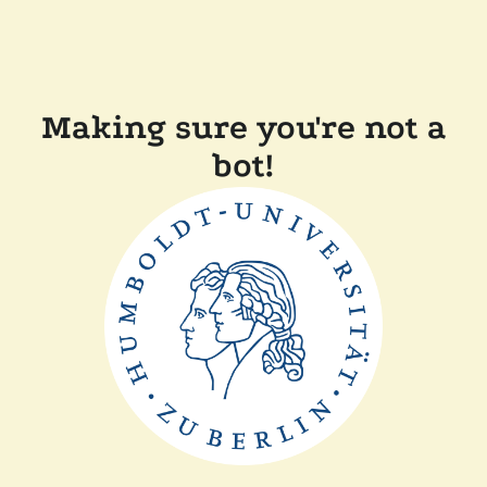
Making sure you're not a
bot!