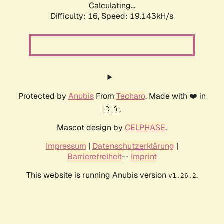
Calculating...
Difficulty: 16,
Speed: 19.143kH/s
Protected by
Anubis
From
Techaro
. Made with ❤️ in
🇨🇦.
Mascot design by
CELPHASE
.
Impressum
|
Datenschutzerklärung
|
Barrierefreiheit
--
Imprint
This website is running Anubis version
.
v1.26.2