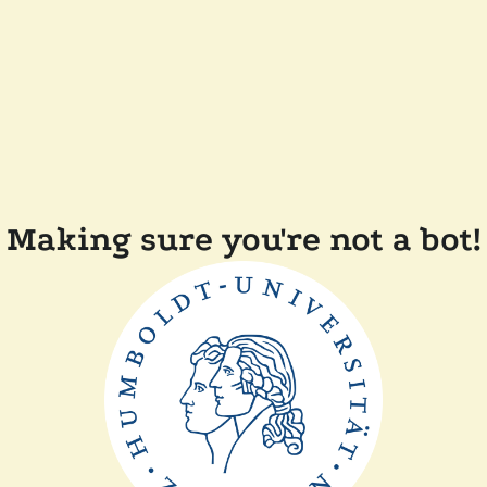
Making sure you're not a bot!