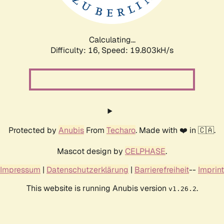
Calculating...
Difficulty: 16,
Speed: 19.803kH/s
Protected by
Anubis
From
Techaro
. Made with ❤️ in 🇨🇦.
Mascot design by
CELPHASE
.
Impressum
|
Datenschutzerklärung
|
Barrierefreiheit
--
Imprint
This website is running Anubis version
.
v1.26.2