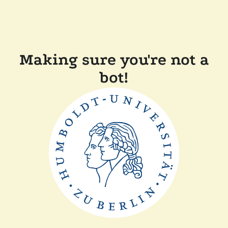
Making sure you're not a
bot!