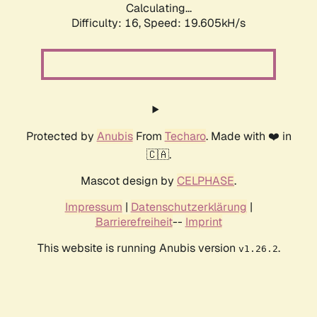
Calculating...
Difficulty: 16,
Speed: 19.605kH/s
Protected by
Anubis
From
Techaro
. Made with ❤️ in
🇨🇦.
Mascot design by
CELPHASE
.
Impressum
|
Datenschutzerklärung
|
Barrierefreiheit
--
Imprint
This website is running Anubis version
.
v1.26.2