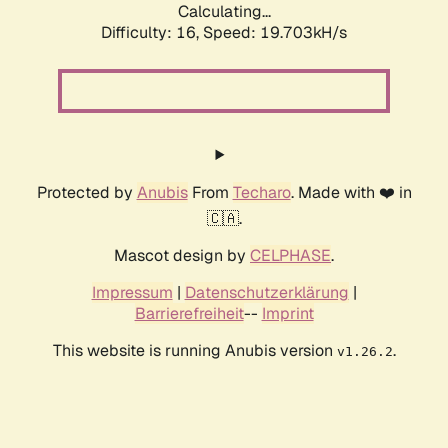
Calculating...
Difficulty: 16,
Speed: 19.703kH/s
Protected by
Anubis
From
Techaro
. Made with ❤️ in
🇨🇦.
Mascot design by
CELPHASE
.
Impressum
|
Datenschutzerklärung
|
Barrierefreiheit
--
Imprint
This website is running Anubis version
.
v1.26.2