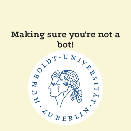
Making sure you're not a
bot!