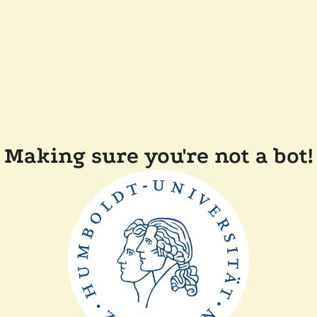
Making sure you're not a bot!