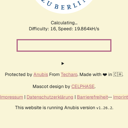
Calculating...
Difficulty: 16,
Speed: 19.864kH/s
Protected by
Anubis
From
Techaro
. Made with ❤️ in 🇨🇦.
Mascot design by
CELPHASE
.
Impressum
|
Datenschutzerklärung
|
Barrierefreiheit
--
Imprint
This website is running Anubis version
.
v1.26.2