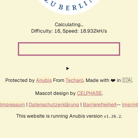
Calculating...
Difficulty: 16,
Speed: 18.932kH/s
Protected by
Anubis
From
Techaro
. Made with ❤️ in 🇨🇦.
Mascot design by
CELPHASE
.
Impressum
|
Datenschutzerklärung
|
Barrierefreiheit
--
Imprint
This website is running Anubis version
.
v1.26.2