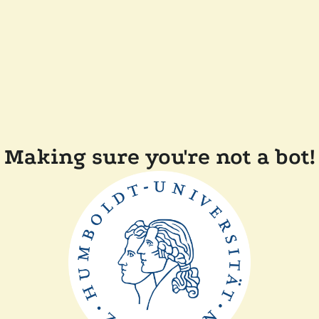
Making sure you're not a bot!