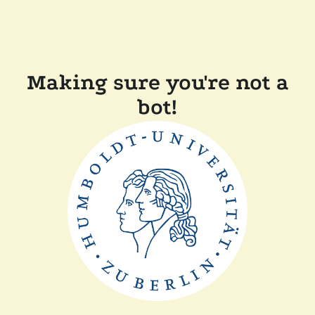
Making sure you're not a
bot!