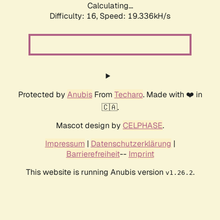
Calculating...
Difficulty: 16,
Speed: 19.336kH/s
Protected by
Anubis
From
Techaro
. Made with ❤️ in
🇨🇦.
Mascot design by
CELPHASE
.
Impressum
|
Datenschutzerklärung
|
Barrierefreiheit
--
Imprint
This website is running Anubis version
.
v1.26.2