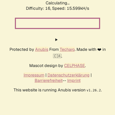
Calculating...
Difficulty: 16,
Speed: 18.413kH/s
Protected by
Anubis
From
Techaro
. Made with ❤️ in
🇨🇦.
Mascot design by
CELPHASE
.
Impressum
|
Datenschutzerklärung
|
Barrierefreiheit
--
Imprint
This website is running Anubis version
.
v1.26.2