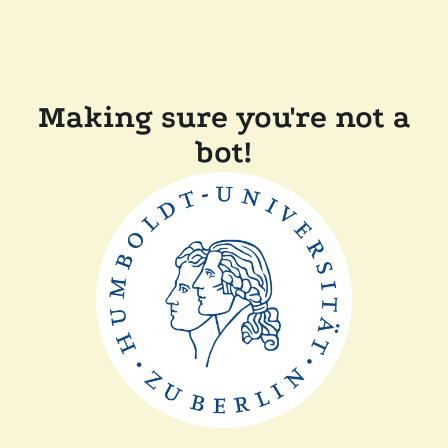
Making sure you're not a
bot!