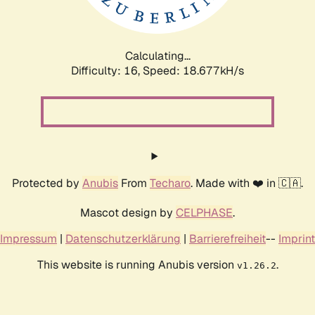
Calculating...
Difficulty: 16,
Speed: 18.677kH/s
Protected by
Anubis
From
Techaro
. Made with ❤️ in 🇨🇦.
Mascot design by
CELPHASE
.
Impressum
|
Datenschutzerklärung
|
Barrierefreiheit
--
Imprint
This website is running Anubis version
.
v1.26.2