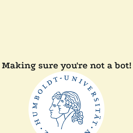
Making sure you're not a bot!