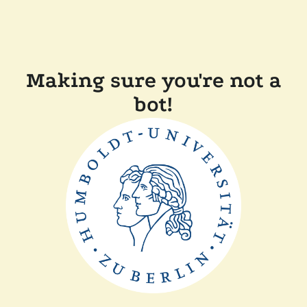
Making sure you're not a
bot!