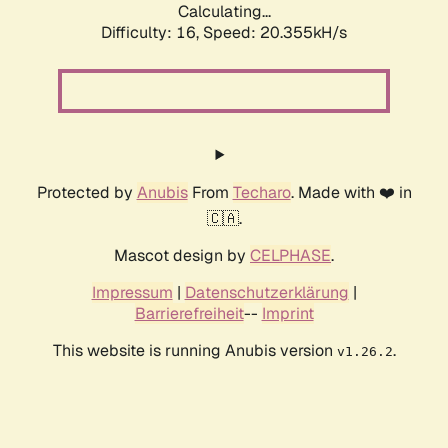
Calculating...
Difficulty: 16,
Speed: 20.355kH/s
Protected by
Anubis
From
Techaro
. Made with ❤️ in
🇨🇦.
Mascot design by
CELPHASE
.
Impressum
|
Datenschutzerklärung
|
Barrierefreiheit
--
Imprint
This website is running Anubis version
.
v1.26.2