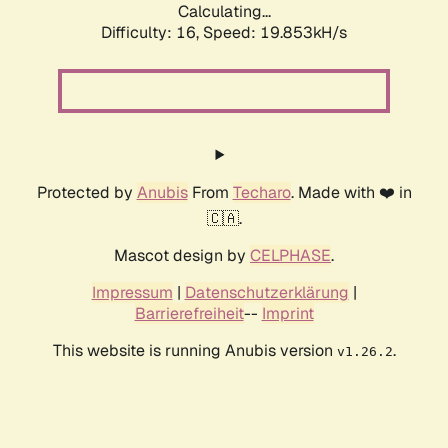
Calculating...
Difficulty: 16,
Speed: 19.853kH/s
Protected by
Anubis
From
Techaro
. Made with ❤️ in
🇨🇦.
Mascot design by
CELPHASE
.
Impressum
|
Datenschutzerklärung
|
Barrierefreiheit
--
Imprint
This website is running Anubis version
.
v1.26.2