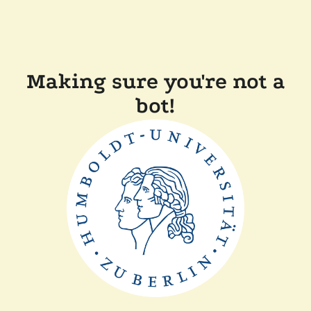
Making sure you're not a
bot!