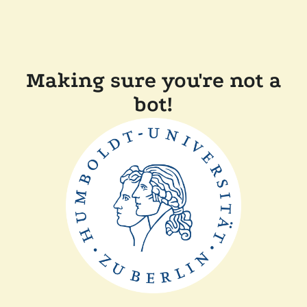
Making sure you're not a
bot!