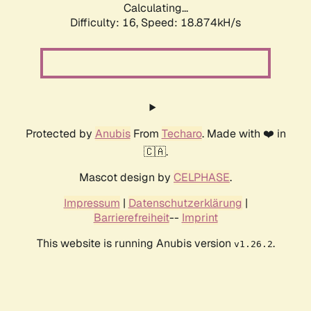
Calculating...
Difficulty: 16,
Speed: 18.874kH/s
Protected by
Anubis
From
Techaro
. Made with ❤️ in
🇨🇦.
Mascot design by
CELPHASE
.
Impressum
|
Datenschutzerklärung
|
Barrierefreiheit
--
Imprint
This website is running Anubis version
.
v1.26.2