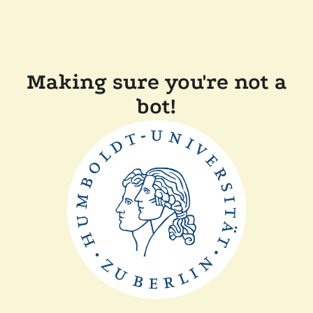
Making sure you're not a
bot!