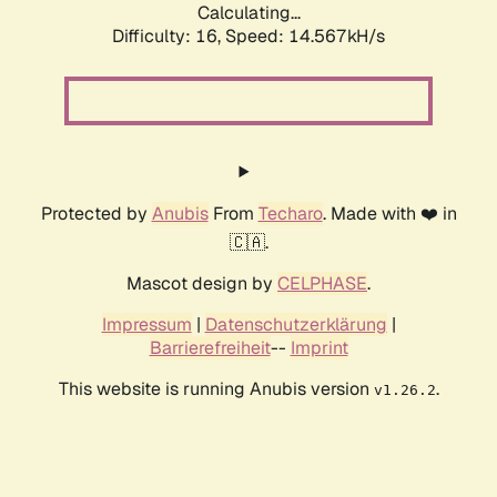
Calculating...
Difficulty: 16,
Speed: 14.567kH/s
Protected by
Anubis
From
Techaro
. Made with ❤️ in
🇨🇦.
Mascot design by
CELPHASE
.
Impressum
|
Datenschutzerklärung
|
Barrierefreiheit
--
Imprint
This website is running Anubis version
.
v1.26.2