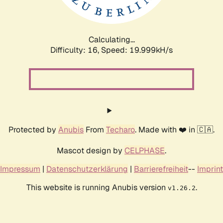
Calculating...
Difficulty: 16,
Speed: 19.999kH/s
Protected by
Anubis
From
Techaro
. Made with ❤️ in 🇨🇦.
Mascot design by
CELPHASE
.
Impressum
|
Datenschutzerklärung
|
Barrierefreiheit
--
Imprint
This website is running Anubis version
.
v1.26.2