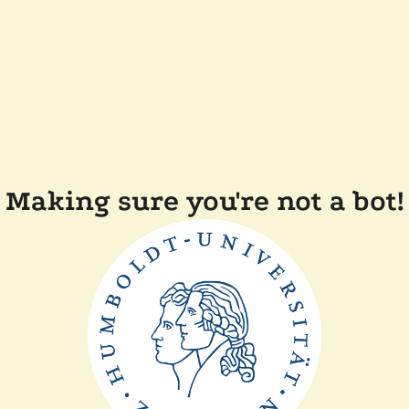
Making sure you're not a bot!