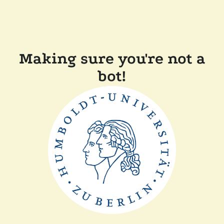
Making sure you're not a
bot!