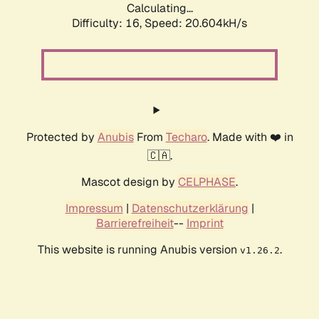
Calculating...
Difficulty: 16,
Speed: 20.604kH/s
Protected by
Anubis
From
Techaro
. Made with ❤️ in
🇨🇦.
Mascot design by
CELPHASE
.
Impressum
|
Datenschutzerklärung
|
Barrierefreiheit
--
Imprint
This website is running Anubis version
.
v1.26.2