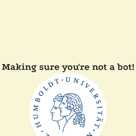
Making sure you're not a bot!