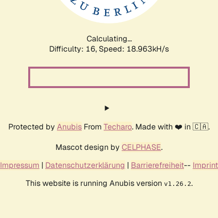
Calculating...
Difficulty: 16,
Speed: 18.963kH/s
Protected by
Anubis
From
Techaro
. Made with ❤️ in 🇨🇦.
Mascot design by
CELPHASE
.
Impressum
|
Datenschutzerklärung
|
Barrierefreiheit
--
Imprint
This website is running Anubis version
.
v1.26.2