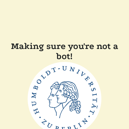
Making sure you're not a
bot!