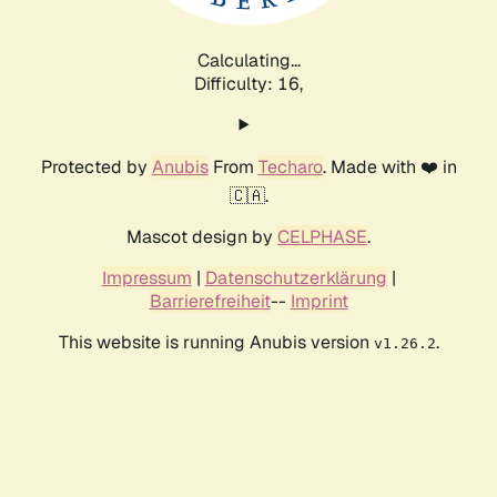
Calculating...
Difficulty: 16,
Protected by
Anubis
From
Techaro
. Made with ❤️ in
🇨🇦.
Mascot design by
CELPHASE
.
Impressum
|
Datenschutzerklärung
|
Barrierefreiheit
--
Imprint
This website is running Anubis version
.
v1.26.2