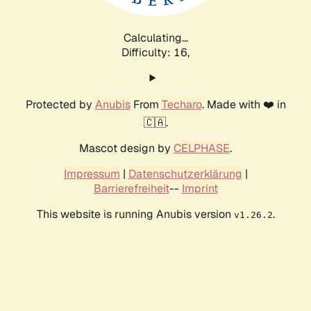
Calculating...
Difficulty: 16,
Protected by
Anubis
From
Techaro
. Made with ❤️ in
🇨🇦.
Mascot design by
CELPHASE
.
Impressum
|
Datenschutzerklärung
|
Barrierefreiheit
--
Imprint
This website is running Anubis version
.
v1.26.2