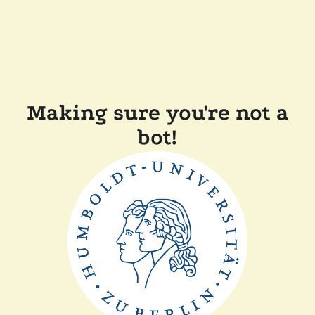
Making sure you're not a
bot!