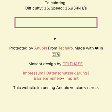
Calculating...
Difficulty: 16,
Speed: 16.934kH/s
Protected by
Anubis
From
Techaro
. Made with ❤️ in
🇨🇦.
Mascot design by
CELPHASE
.
Impressum
|
Datenschutzerklärung
|
Barrierefreiheit
--
Imprint
This website is running Anubis version
.
v1.26.2