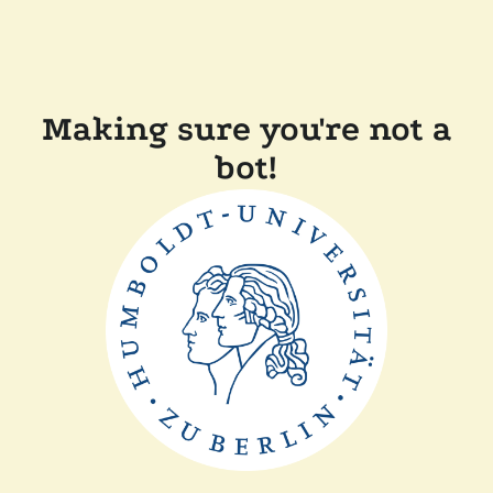
Making sure you're not a
bot!